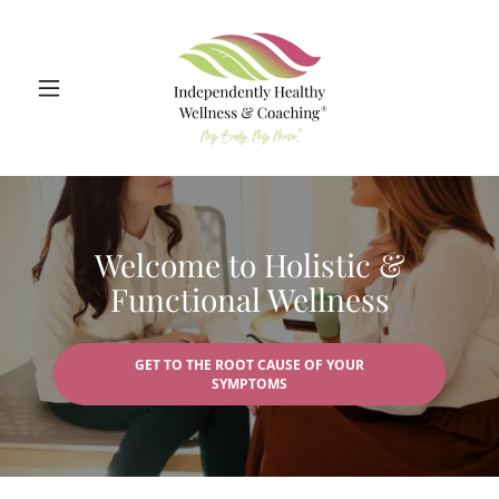
Welcome to Holistic &
Functional Wellness
GET TO THE ROOT CAUSE OF YOUR
SYMPTOMS