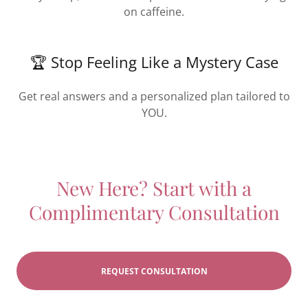
on caffeine.
🏆 Stop Feeling Like a Mystery Case
Get real answers and a personalized plan tailored to
YOU.
New Here? Start with a
Complimentary Consultation
REQUEST CONSULTATION