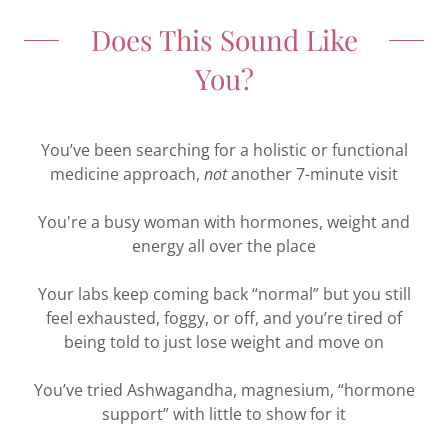
Does This Sound Like
You?
You’ve been searching for a holistic or functional
medicine approach,
not
another 7-minute visit
You're a busy woman with hormones, weight and
energy all over the place
Your labs keep coming back “normal” but you still
feel exhausted, foggy, or off, and you’re tired of
being told to just lose weight and move on
You’ve tried Ashwagandha, magnesium, “hormone
support” with little to show for it