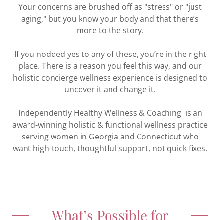
Your concerns are brushed off as "stress" or "just
aging," but you know your body and that there’s
more to the story.
If you nodded yes to any of these, you’re in the right
place. There is a reason you feel this way, and our
holistic concierge wellness experience is designed to
uncover it and change it.
Independently Healthy Wellness & Coaching is an
award-winning holistic & functional wellness practice
serving women in Georgia and Connecticut who
want high-touch, thoughtful support, not quick fixes.
What’s Possible for