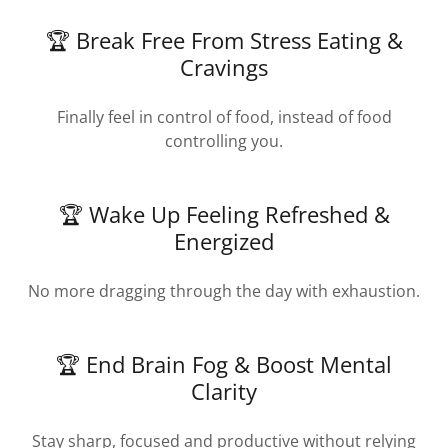
🏆 Break Free From Stress Eating &
Cravings
Finally feel in control of food, instead of food
controlling you.
🏆 Wake Up Feeling Refreshed &
Energized
No more dragging through the day with exhaustion.
🏆 End Brain Fog & Boost Mental
Clarity
Stay sharp, focused and productive without relying