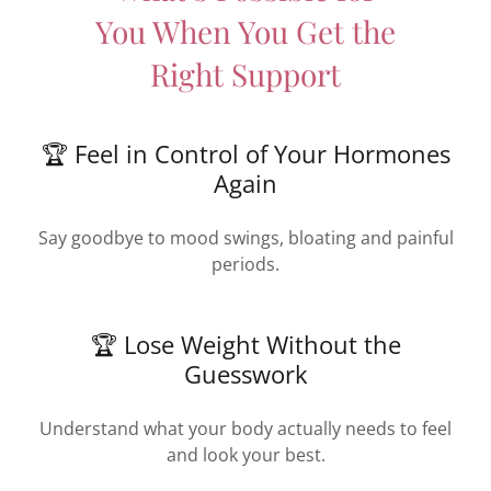
You When You Get the
Right Support
🏆 Feel in Control of Your Hormones
Again
Say goodbye to mood swings, bloating and painful
periods.
🏆 Lose Weight Without the
Guesswork
Understand what your body actually needs to feel
and look your best.