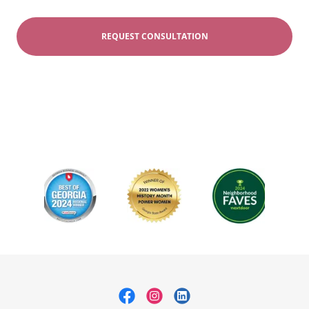
REQUEST CONSULTATION