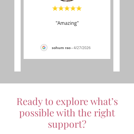
l to
"Amazing"
"I tr
lex
thin
y wo
..."
kind,
sohum rao
-
4/27/2026
026
Ready to explore what’s
possible with the right
support?