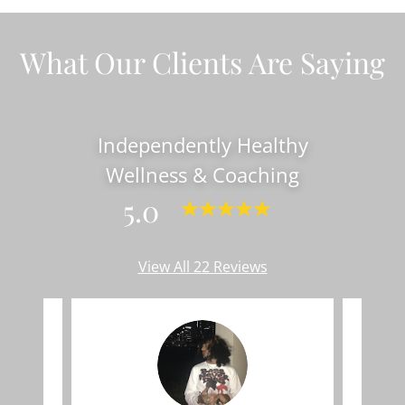
What Our Clients Are Saying
Independently Healthy
Wellness & Coaching
5.0
View All 22 Reviews