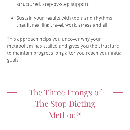
structured, step‑by‑step support
Sustain your results with tools and rhythms
that fit real life: travel, work, stress and all
This approach helps you uncover why your
metabolism has stalled and gives you the structure
to maintain progress long after you reach your initial
goals.
The Three Prongs of
The Stop Dieting
Method®