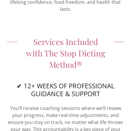
lifelong confidence, food freedom, and health that
lasts.
Services Included
with The Stop Dieting
Method®
✔ 12+ WEEKS OF PROFESSIONAL
GUIDANCE & SUPPORT
You’ll receive coaching sessions where we’ll review
your progress, make real-time adjustments, and
ensure you stay on track, no matter what life throws
your way. This accountability is a key piece of your