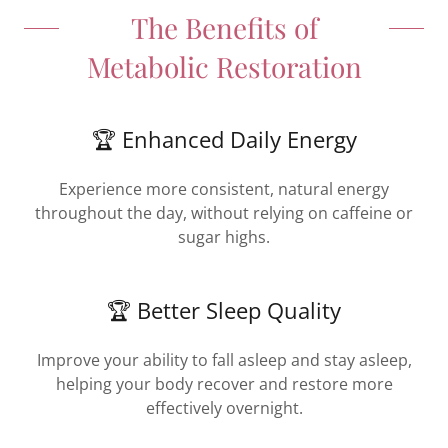
The Benefits of
Metabolic Restoration
🏆 Enhanced Daily Energy
Experience more consistent, natural energy
throughout the day, without relying on caffeine or
sugar highs.
🏆 Better Sleep Quality
Improve your ability to fall asleep and stay asleep,
helping your body recover and restore more
effectively overnight.