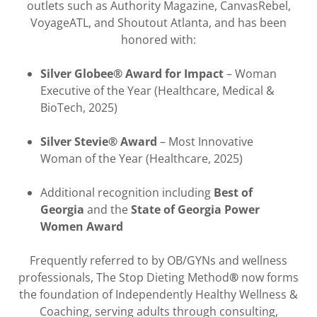
outlets such as Authority Magazine, CanvasRebel,
VoyageATL, and Shoutout Atlanta, and has been
honored with:
Silver Globee® Award for Impact
– Woman
Executive of the Year (Healthcare, Medical &
BioTech, 2025)
Silver Stevie® Award
– Most Innovative
Woman of the Year (Healthcare, 2025)
Additional recognition including
Best of
Georgia
and the
State of Georgia Power
Women Award
Frequently referred to by OB/GYNs and wellness
professionals, The Stop Dieting Method
®
now forms
the foundation of Independently Healthy Wellness &
Coaching, serving adults through consulting,