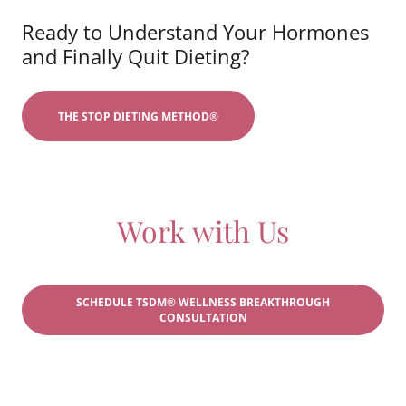
Ready to Understand Your Hormones
and Finally Quit Dieting?
THE STOP DIETING METHOD®
Work with Us
SCHEDULE TSDM® WELLNESS BREAKTHROUGH
CONSULTATION