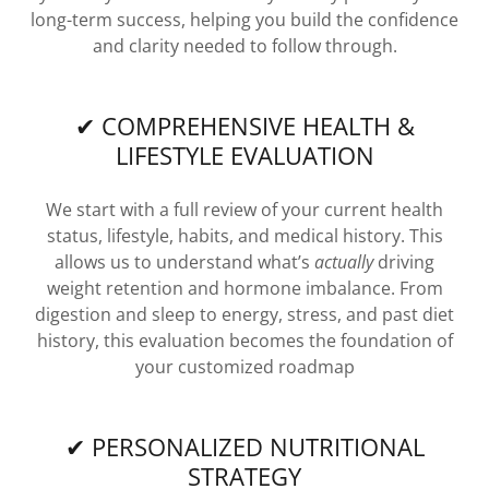
long-term success, helping you build the confidence
and clarity needed to follow through.
✔ COMPREHENSIVE HEALTH &
LIFESTYLE EVALUATION
We start with a full review of your current health
status, lifestyle, habits, and medical history. This
allows us to understand what’s
actually
driving
weight retention and hormone imbalance. From
digestion and sleep to energy, stress, and past diet
history, this evaluation becomes the foundation of
your customized roadmap
✔ PERSONALIZED NUTRITIONAL
STRATEGY