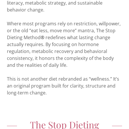
literacy, metabolic strategy, and sustainable
behavior change.
Where most programs rely on restriction, willpower,
or the old “eat less, move more” mantra, The Stop
Dieting Method
®
redefines what lasting change
actually requires. By focusing on hormone
regulation, metabolic recovery and behavioral
consistency, it honors the complexity of the body
and the realities of daily life.
This is not another diet rebranded as “wellness.” It’s
an original program built for clarity, structure and
long‑term change.
The Stop Dieting