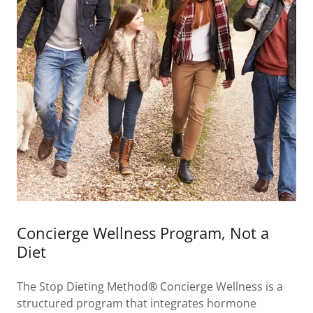
Concierge Wellness Program, Not a
Diet
The Stop Dieting Method
®
Concierge Wellness is a
structured program that integrates hormone