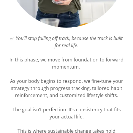
✅
You’ll stop falling off track, because the track is built
for real life.
In this phase, we move from foundation to forward
momentum.
As your body begins to respond, we fine‑tune your
strategy through progress tracking, tailored habit
reinforcement, and customized lifestyle shifts.
The goal isn’t perfection. It’s consistency that fits
your actual life.
This is where sustainable change takes hold