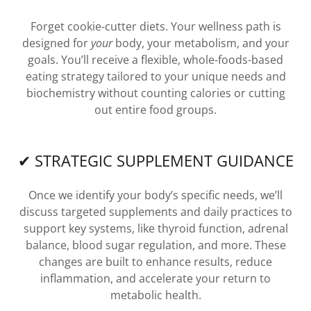
Forget cookie-cutter diets. Your wellness path is
designed for
your
body, your metabolism, and your
goals. You’ll receive a flexible, whole-foods-based
eating strategy tailored to your unique needs and
biochemistry without counting calories or cutting
out entire food groups.
✔ STRATEGIC SUPPLEMENT GUIDANCE
Once we identify your body’s specific needs, we’ll
discuss targeted supplements and daily practices to
support key systems, like thyroid function, adrenal
balance, blood sugar regulation, and more. These
changes are built to enhance results, reduce
inflammation, and accelerate your return to
metabolic health.