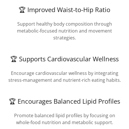
🏆 Improved Waist-to-Hip Ratio
Support healthy body composition through
metabolic‑focused nutrition and movement
strategies.
🏆 Supports Cardiovascular Wellness
Encourage cardiovascular wellness by integrating
stress‑management and nutrient-rich eating habits.
🏆 Encourages Balanced Lipid Profiles
Promote balanced lipid profiles by focusing on
whole-food nutrition and metabolic support.