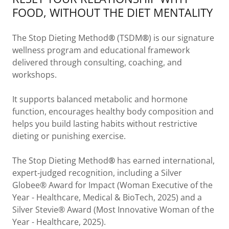
FOOD, WITHOUT THE DIET MENTALITY
The Stop Dieting Method
®
(TSDM
®
) is our signature
wellness program and educational framework
delivered through consulting, coaching, and
workshops.
It supports balanced metabolic and hormone
function, encourages healthy body composition and
helps you build lasting habits without restrictive
dieting or punishing exercise.
The Stop Dieting Method
®
has earned international,
expert‑judged recognition, including a Silver
Globee® Award for Impact (Woman Executive of the
Year - Healthcare, Medical & BioTech, 2025) and a
Silver Stevie® Award (Most Innovative Woman of the
Year - Healthcare, 2025).