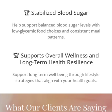
🏆 Stabilized Blood Sugar
Help support balanced blood sugar levels with
low‑glycemic food choices and consistent meal
patterns.
🏆 Supports Overall Wellness and
Long-Term Health Resilience
Support long‑term well‑being through lifestyle
strategies that align with your health goals.
What Our Clients Are Saying