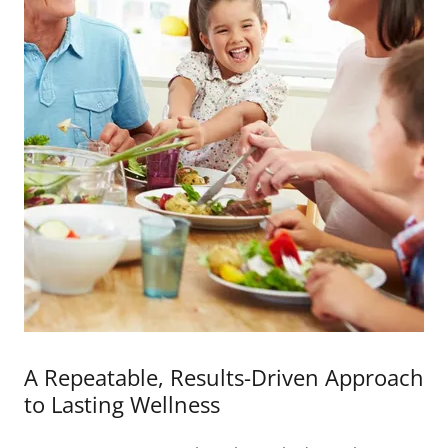
A Repeatable, Results-Driven Approach
to Lasting Wellness