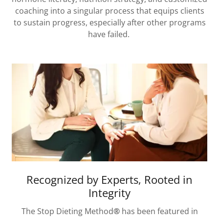
coaching into a singular process that equips clients
to sustain progress, especially after other programs
have failed.
Recognized by Experts, Rooted in
Integrity
The Stop Dieting Method
®
has been featured in