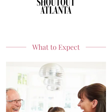
What to Expect