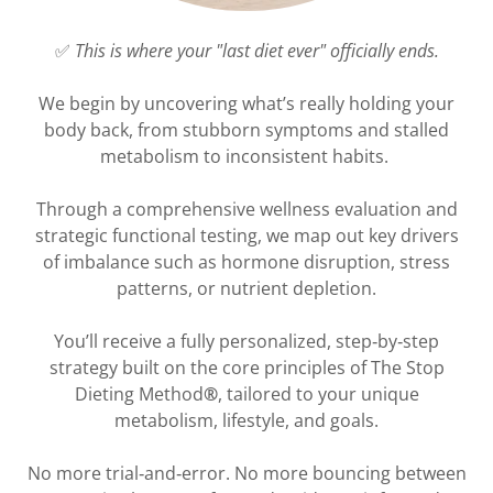
✅
This is where your "last diet ever" officially ends.
We begin by uncovering what’s really holding your
body back, from stubborn symptoms and stalled
metabolism to inconsistent habits.
Through a comprehensive wellness evaluation and
strategic functional testing, we map out key drivers
of imbalance such as hormone disruption, stress
patterns, or nutrient depletion.
You’ll receive a fully personalized, step‑by‑step
strategy built on the core principles of The Stop
Dieting Method
®
, tailored to your unique
metabolism, lifestyle, and goals.
No more trial‑and‑error. No more bouncing between