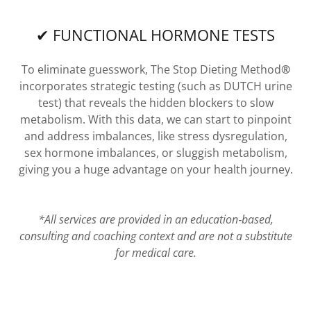
✔ FUNCTIONAL HORMONE TESTS
To eliminate guesswork, The Stop Dieting Method
®
incorporates strategic testing (such as DUTCH urine
test) that reveals the hidden blockers to slow
metabolism. With this data, we can start to pinpoint
and address imbalances, like stress dysregulation,
sex hormone imbalances, or sluggish metabolism,
giving you a huge advantage on your health journey.
*All services are provided in an education‑based,
consulting and coaching context and are not a substitute
for medical care.