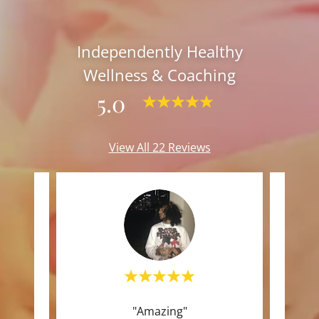
Independently Healthy
Wellness & Coaching
5.0
View All 22 Reviews
l to
"Amazing"
"I tr