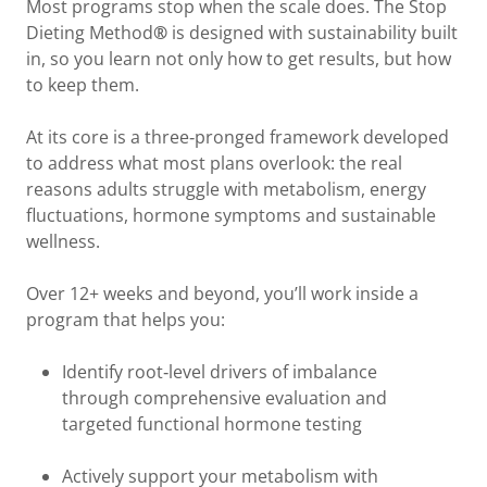
Most programs stop when the scale does. The Stop
Dieting Method
®
is designed with sustainability built
in, so you learn not only how to get results, but how
to keep them.
At its core is a three‑pronged framework developed
to address what most plans overlook: the real
reasons adults struggle with metabolism, energy
fluctuations, hormone symptoms and sustainable
wellness.
Over 12+ weeks and beyond, you’ll work inside a
program that helps you:
Identify root‑level drivers of imbalance
through comprehensive evaluation and
targeted functional hormone testing
Actively support your metabolism with