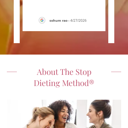
lex
thin
y wo
..."
kind,
sohum rao
-
4/27/2026
026
About The Stop
Dieting Method®