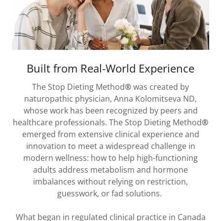
Built from Real-World Experience
The Stop Dieting Method
®
was created by
naturopathic physician, Anna Kolomitseva ND,
whose work has been recognized by peers and
healthcare professionals. The Stop Dieting Method
®
emerged from extensive clinical experience and
innovation to meet a widespread challenge in
modern wellness: how to help high-functioning
adults address metabolism and hormone
imbalances without relying on restriction,
guesswork, or fad solutions.
What began in regulated clinical practice in Canada