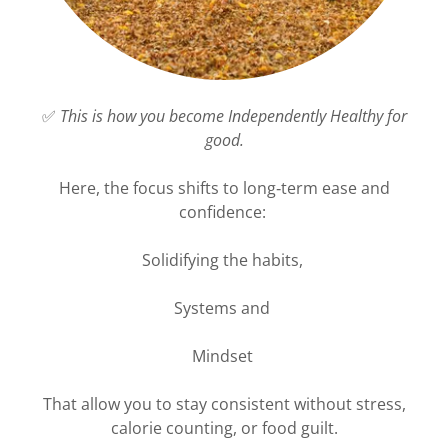
✅
This is how you become Independently Healthy for
good.
Here, the focus shifts to long‑term ease and
confidence:
Solidifying the habits,
Systems and
Mindset
That allow you to stay consistent without stress,
calorie counting, or food guilt.