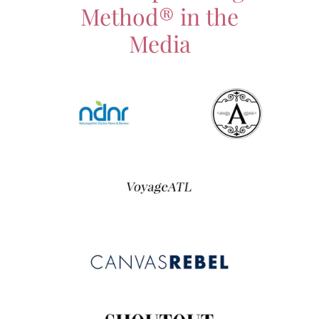
Method® in the
Media