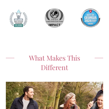
What Makes This
Different