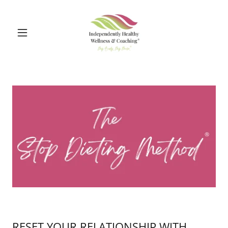
RESET YOUR RELATIONSHIP WITH