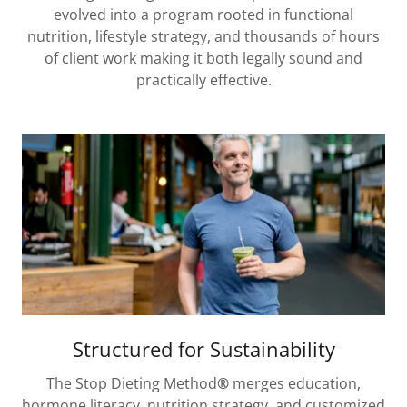
evolved into a program rooted in functional
nutrition, lifestyle strategy, and thousands of hours
of client work making it both legally sound and
practically effective.
Structured for Sustainability
The Stop Dieting Method
®
merges education,
hormone literacy, nutrition strategy, and customized