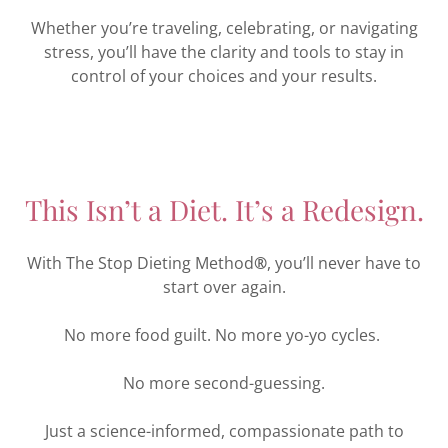
Whether you’re traveling, celebrating, or navigating
stress, you’ll have the clarity and tools to stay in
control of your choices and your results.
This Isn’t a Diet. It’s a Redesign.
With The Stop Dieting Method
®
, you’ll never have to
start over again.
No more food guilt. No more yo-yo cycles.
No more second-guessing.
Just a science-informed, compassionate path to