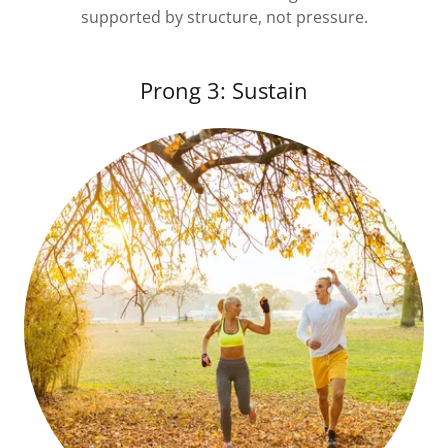
supported by structure, not pressure.
Prong 3: Sustain