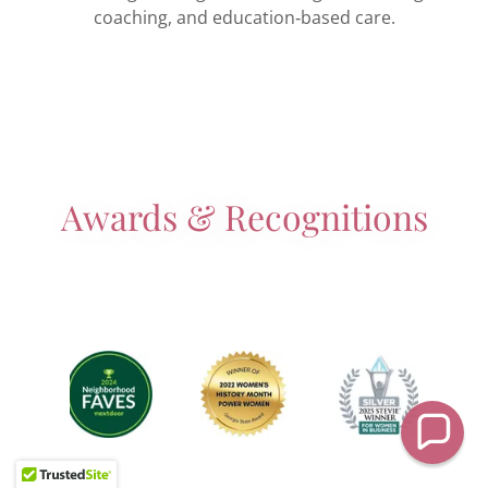
coaching, and education‑based care.
Awards & Recognitions