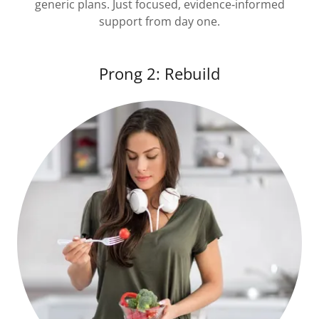
generic plans. Just focused, evidence‑informed
support from day one.
Prong 2: Rebuild