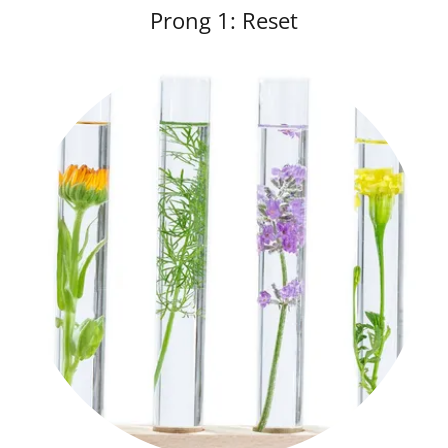
Prong 1: Reset