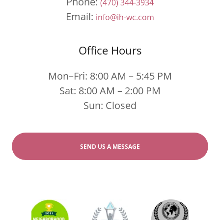
Phone:
(470) 344-3934
Email:
info@ih-wc.com
Office Hours
Mon–Fri: 8:00 AM – 5:45 PM
Sat: 8:00 AM – 2:00 PM
Sun: Closed
SEND US A MESSAGE