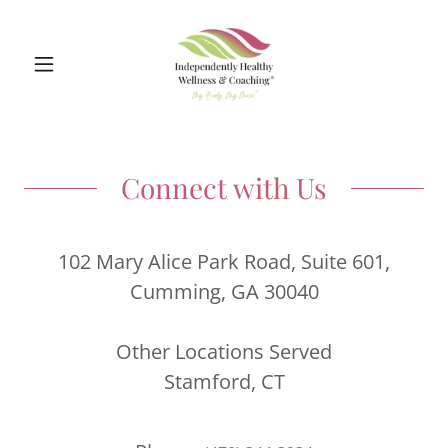
Connect with Us
102 Mary Alice Park Road, Suite 601,
Cumming, GA 30040
Other Locations Served
Stamford, CT