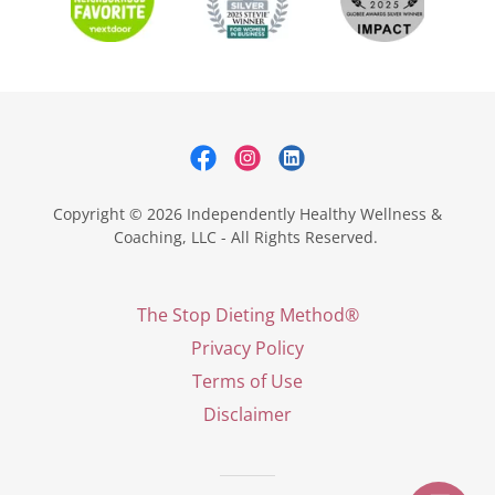
Copyright © 2026 Independently Healthy Wellness &
Coaching, LLC - All Rights Reserved.
The Stop Dieting Method®
Privacy Policy
Terms of Use
Disclaimer