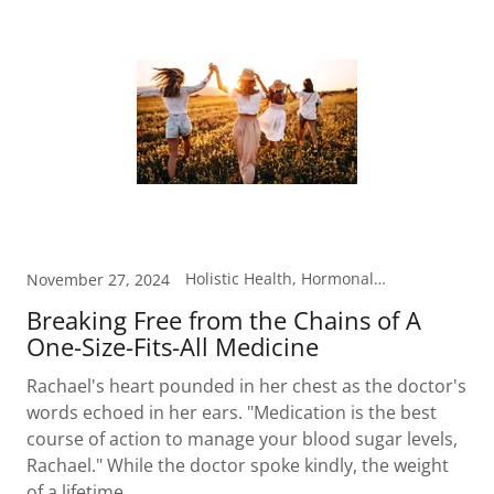
Holistic Health, Hormonal Health, Metabolism, Nutrition
November 27, 2024
Breaking Free from the Chains of A
One-Size-Fits-All Medicine
Rachael's heart pounded in her chest as the doctor's
words echoed in her ears. "Medication is the best
course of action to manage your blood sugar levels,
Rachael." While the doctor spoke kindly, the weight
of a lifetime...