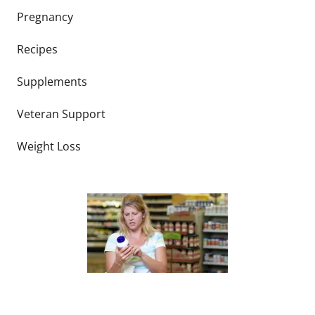
Pregnancy
Recipes
Supplements
Veteran Support
Weight Loss