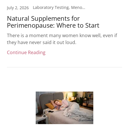
Laboratory Testing, Menopause, Supplements
July 2, 2026
Natural Supplements for
Perimenopause: Where to Start
There is a moment many women know well, even if
they have never said it out loud.
Continue Reading