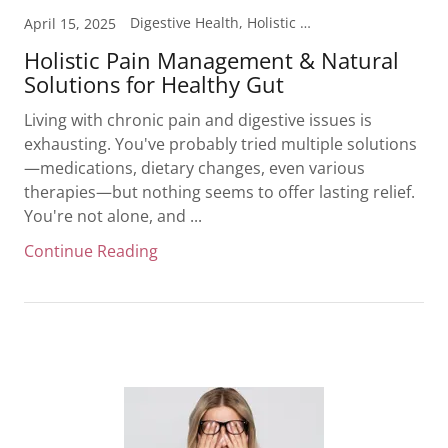
Digestive Health, Holistic Health, Inflammation, Pain Management
April 15, 2025
Holistic Pain Management & Natural
Solutions for Healthy Gut
Living with chronic pain and digestive issues is
exhausting. You've probably tried multiple solutions
—medications, dietary changes, even various
therapies—but nothing seems to offer lasting relief.
You're not alone, and ...
Continue Reading