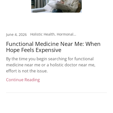
Holistic Health, Hormonal Health, Inflammation, Laboratory Testing
June 4, 2026
Functional Medicine Near Me: When
Hope Feels Expensive
By the time you begin searching for functional
medicine near me or a holistic doctor near me,
effort is not the issue.
Continue Reading