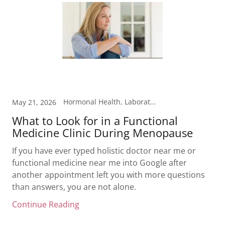
Hormonal Health, Laboratory Testing, Menopause, Weight Loss
May 21, 2026
What to Look for in a Functional
Medicine Clinic During Menopause
If you have ever typed holistic doctor near me or
functional medicine near me into Google after
another appointment left you with more questions
than answers, you are not alone.
Continue Reading