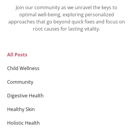
Join our community as we unravel the keys to
optimal well-being, exploring personalized
approaches that go beyond quick fixes and focus on
root causes for lasting vitality.
All Posts
Child Wellness
Community
Digestive Health
Healthy Skin
Holistic Health