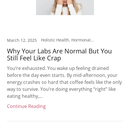
Holistic Health, Hormonal Health, Laboratory Testing, Metabolism, Mood Support, Nutrition, Weight Loss
March 12, 2025
Why Your Labs Are Normal But You
Still Feel Like Crap
You’re exhausted. You wake up feeling drained
before the day even starts. By mid-afternoon, your
energy crashes so hard that coffee feels like the only
way to survive. You’re doing everything “right” like
eating healthy,...
Continue Reading