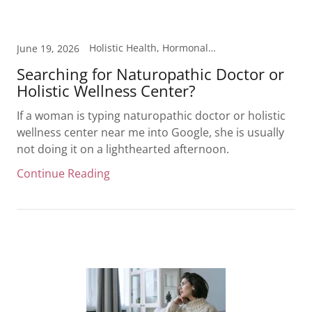
Holistic Health, Hormonal Health, Inflammation, Laboratory Testing, Weight Loss
June 19, 2026
Searching for Naturopathic Doctor or
Holistic Wellness Center?
If a woman is typing naturopathic doctor or holistic
wellness center near me into Google, she is usually
not doing it on a lighthearted afternoon.
Continue Reading