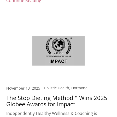
Continue Reading
Holistic Health, Hormonal Health, Laboratory Testing, Metabolism, Weight Loss
November 13, 2025
The Stop Dieting Method™ Wins 2025
Globee Awards for Impact
Independently Healthy Wellness & Coaching is