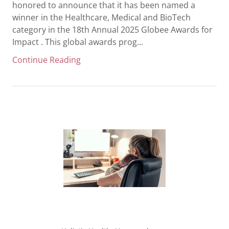
honored to announce that it has been named a
winner in the Healthcare, Medical and BioTech
category in the 18th Annual 2025 Globee Awards for
Impact . This global awards prog...
Continue Reading