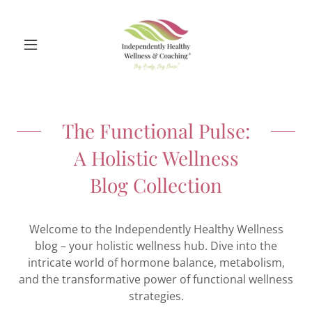
The Functional Pulse:
A Holistic Wellness
Blog Collection
Welcome to the Independently Healthy Wellness
blog – your holistic wellness hub. Dive into the
intricate world of hormone balance, metabolism,
and the transformative power of functional wellness
strategies.