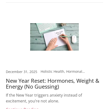
Holistic Health, Hormonal Health, Laboratory Testing, Metabolism, Weight Loss
December 31, 2025
New Year Reset: Hormones, Weight &
Energy (No Guessing)
If the New Year triggers anxiety instead of
excitement, you’re not alone.