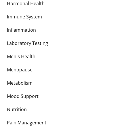
Hormonal Health
Immune System
Inflammation
Laboratory Testing
Men's Health
Menopause
Metabolism
Mood Support
Nutrition
Pain Management