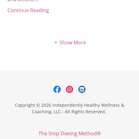
Continue Reading
Show More
Copyright © 2026 Independently Healthy Wellness &
Coaching, LLC - All Rights Reserved.
The Stop Dieting Method®