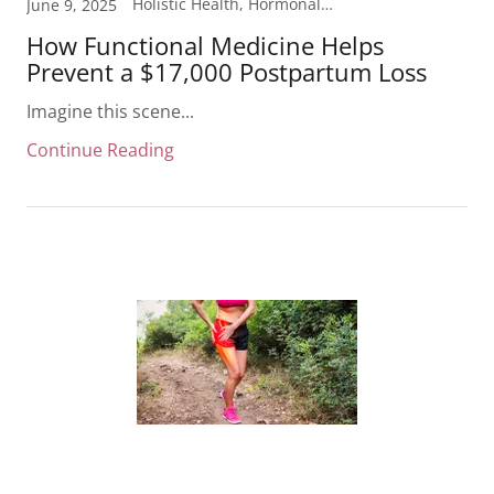
Holistic Health, Hormonal Health, Laboratory Testing, Mood Support, Pregnancy
June 9, 2025
How Functional Medicine Helps
Prevent a $17,000 Postpartum Loss
Imagine this scene...
Continue Reading